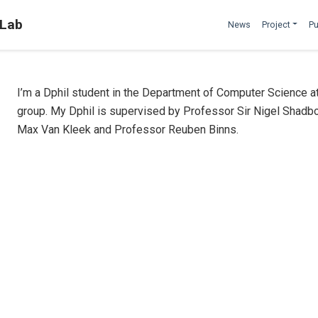
 Lab
News
Project
Pu
I’m a Dphil student in the Department of Computer Science a
group. My Dphil is supervised by Professor Sir Nigel Shadbo
Max Van Kleek and Professor Reuben Binns.