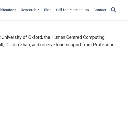
blications
Research
Blog
Call for Participation
Contact
t University of Oxford, the Human Centred Computing
lt, Dr. Jun Zhao, and receive kind support from Professor