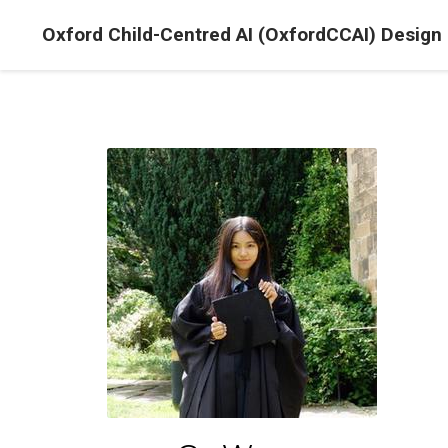
Oxford Child-Centred AI (OxfordCCAI) Design