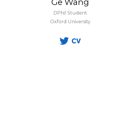
Ge Wang
DPhil Student
Oxford University